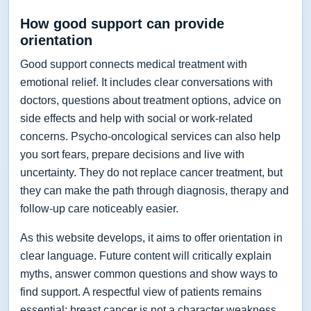
How good support can provide
orientation
Good support connects medical treatment with
emotional relief. It includes clear conversations with
doctors, questions about treatment options, advice on
side effects and help with social or work-related
concerns. Psycho-oncological services can also help
you sort fears, prepare decisions and live with
uncertainty. They do not replace cancer treatment, but
they can make the path through diagnosis, therapy and
follow-up care noticeably easier.
As this website develops, it aims to offer orientation in
clear language. Future content will critically explain
myths, answer common questions and show ways to
find support. A respectful view of patients remains
essential: breast cancer is not a character weakness,