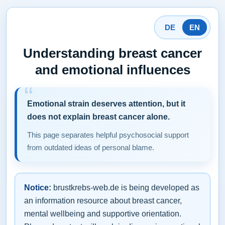
DE
EN
Understanding breast cancer
and emotional influences
Emotional strain deserves attention, but it
does not explain breast cancer alone.
This page separates helpful psychosocial support
from outdated ideas of personal blame.
Notice:
brustkrebs-web.de is being developed as
an information resource about breast cancer,
mental wellbeing and supportive orientation.