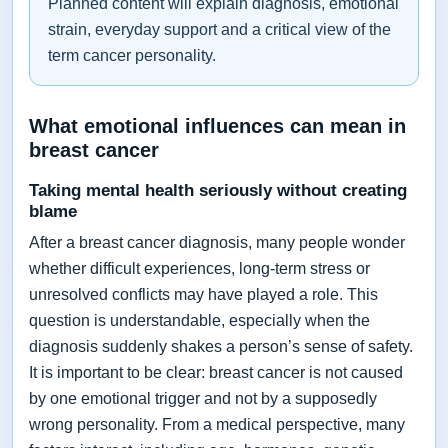
Planned content will explain diagnosis, emotional
strain, everyday support and a critical view of the
term cancer personality.
What emotional influences can mean in
breast cancer
Taking mental health seriously without creating
blame
After a breast cancer diagnosis, many people wonder
whether difficult experiences, long-term stress or
unresolved conflicts may have played a role. This
question is understandable, especially when the
diagnosis suddenly shakes a person’s sense of safety.
It is important to be clear: breast cancer is not caused
by one emotional trigger and not by a supposedly
wrong personality. From a medical perspective, many