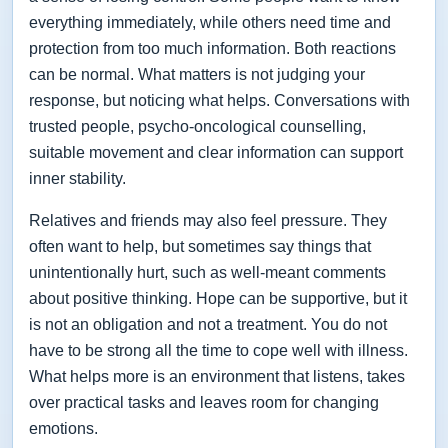
everything immediately, while others need time and
protection from too much information. Both reactions
can be normal. What matters is not judging your
response, but noticing what helps. Conversations with
trusted people, psycho-oncological counselling,
suitable movement and clear information can support
inner stability.
Relatives and friends may also feel pressure. They
often want to help, but sometimes say things that
unintentionally hurt, such as well-meant comments
about positive thinking. Hope can be supportive, but it
is not an obligation and not a treatment. You do not
have to be strong all the time to cope well with illness.
What helps more is an environment that listens, takes
over practical tasks and leaves room for changing
emotions.