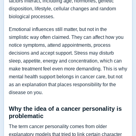
factors interact, including age, hormones, genetic
disposition, lifestyle, cellular changes and random
biological processes.
Emotional influences still matter, but not in the
simplistic way often claimed. They can affect how you
notice symptoms, attend appointments, process
decisions and accept support. Stress may disturb
sleep, appetite, energy and concentration, which can
make treatment feel even more demanding. This is why
mental health support belongs in cancer care, but not
as an explanation that places responsibility for the
disease on you.
Why the idea of a cancer personality is
problematic
The term cancer personality comes from older
explanatory models that tried to link certain character