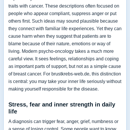
traits with cancer. These descriptions often focused on
people who appear compliant, suppress anger or put
others first. Such ideas may sound plausible because
they connect with familiar life experiences. Yet they can
cause harm when they suggest that patients are to
blame because of their nature, emotions or way of
living. Modern psycho-oncology takes a much more
careful view. It sees feelings, relationships and coping
as important parts of support, but not as a simple cause
of breast cancer. For brustkrebs-web.de, this distinction
is central: you may take your inner life seriously without
making yourself responsible for the disease.
Stress, fear and inner strength in daily
life
A diagnosis can trigger fear, anger, grief, numbness or
a sense of losing control. Some people want to know