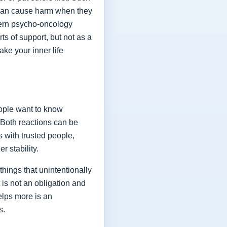
y can cause harm when they
odern psycho-oncology
ts of support, but not as a
ake your inner life
eople want to know
 Both reactions can be
 with trusted people,
 stability.
hings that unintentionally
 is not an obligation and
helps more is an
s.