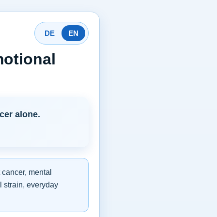
DE
EN
otional
cer alone.
 cancer, mental
l strain, everyday