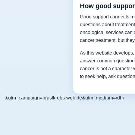
How good support
Good support connects medi
questions about treatment
oncological services can a
cancer treatment, but the
As this website develops, i
answer common questions a
cancer is not a character
to seek help, ask questio
&utm_campaign=brustkrebs-web.de&utm_medium=rdhr