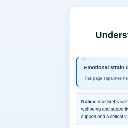
Unders
Emotional strain d
This page separates hel
Notice:
brustkrebs-web.
wellbeing and supportiv
support and a critical v