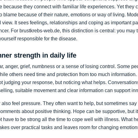
 because they connect with familiar life experiences. Yet the
 to blame because of their nature, emotions or way of living. M
view. It sees feelings, relationships and coping as important par
cer. For brustkrebs-web.de, this distinction is central: you may t
ourself responsible for the disease.
ner strength in daily life
ear, anger, grief, numbness or a sense of losing control. Some p
hile others need time and protection from too much information.
ot judging your response, but noticing what helps. Conversations
lling, suitable movement and clear information can support inner
also feel pressure. They often want to help, but sometimes say t
omments about positive thinking. Hope can be supportive, but it
t have to be strong all the time to cope well with illness. What 
 takes over practical tasks and leaves room for changing emotion