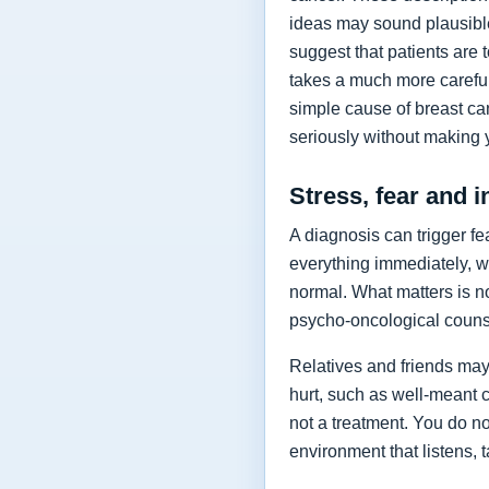
ideas may sound plausible
suggest that patients are
takes a much more careful 
simple cause of breast can
seriously without making y
Stress, fear and in
A diagnosis can trigger f
everything immediately, w
normal. What matters is n
psycho-oncological counse
Relatives and friends may 
hurt, such as well-meant c
not a treatment. You do no
environment that listens,