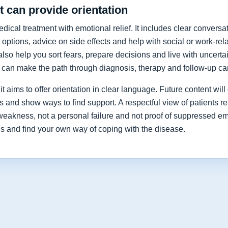
 can provide orientation
cal treatment with emotional relief. It includes clear conversat
 options, advice on side effects and help with social or work-re
lso help you sort fears, prepare decisions and live with uncerta
y can make the path through diagnosis, therapy and follow-up car
t aims to offer orientation in clear language. Future content will 
nd show ways to find support. A respectful view of patients re
 weakness, not a personal failure and not proof of suppressed e
ns and find your own way of coping with the disease.