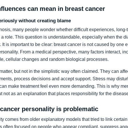
nfluences can mean in breast cancer
eriously without creating blame
gnosis, many people wonder whether difficult experiences, long-
 a role. This question is understandable, especially when the 
. It is important to be clear: breast cancer is not caused by one 
sonality. From a medical perspective, many factors interact, i
tyle, cellular changes and random biological processes.
 matter, but not in the simplistic way often claimed. They can aff
ents, process decisions and accept support. Stress may disturb
 can make treatment feel even more demanding. This is why men
t not as an explanation that places responsibility for the diseas
 cancer personality is problematic
y comes from older explanatory models that tried to link certain 
s often focused on people who appear compliant, suppress anger 