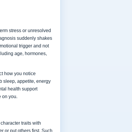
term stress or unresolved
diagnosis suddenly shakes
emotional trigger and not
ncluding age, hormones,
ect how you notice
 sleep, appetite, energy
tal health support
e on you.
character traits with
or put others first. Such