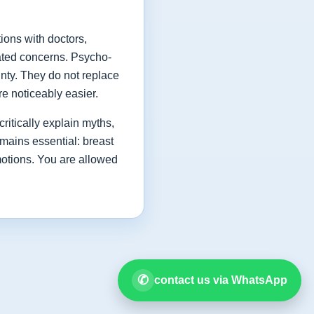
ions with doctors,
lated concerns. Psycho-
inty. They do not replace
e noticeably easier.
critically explain myths,
mains essential: breast
motions. You are allowed
✆
contact us via WhatsApp