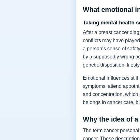
What emotional i
Taking mental health s
After a breast cancer dia
conflicts may have played
a person’s sense of safety
by a supposedly wrong per
genetic disposition, lifes
Emotional influences still
symptoms, attend appointm
and concentration, which
belongs in cancer care, bu
Why the idea of a
The term cancer personalit
cancer. These description