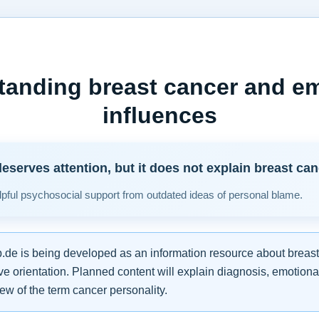
tanding breast cancer and em
influences
eserves attention, but it does not explain breast can
pful psychosocial support from outdated ideas of personal blame.
de is being developed as an information resource about breast
e orientation. Planned content will explain diagnosis, emotiona
iew of the term cancer personality.