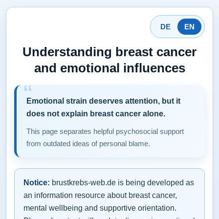
DE
EN
Understanding breast cancer
and emotional influences
Emotional strain deserves attention, but it
does not explain breast cancer alone.
This page separates helpful psychosocial support
from outdated ideas of personal blame.
Notice:
brustkrebs-web.de is being developed as
an information resource about breast cancer,
mental wellbeing and supportive orientation.