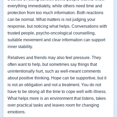
everything immediately, while others need time and
protection from too much information. Both reactions
can be normal. What matters is not judging your
response, but noticing what helps. Conversations with
trusted people, psycho-oncological counselling,
suitable movement and clear information can support
inner stability.
Relatives and friends may also feel pressure. They
often want to help, but sometimes say things that
unintentionally hurt, such as well-meant comments
about positive thinking. Hope can be supportive, but it
is not an obligation and not a treatment. You do not
have to be strong all the time to cope well with illness.
What helps more is an environment that listens, takes
over practical tasks and leaves room for changing
emotions.