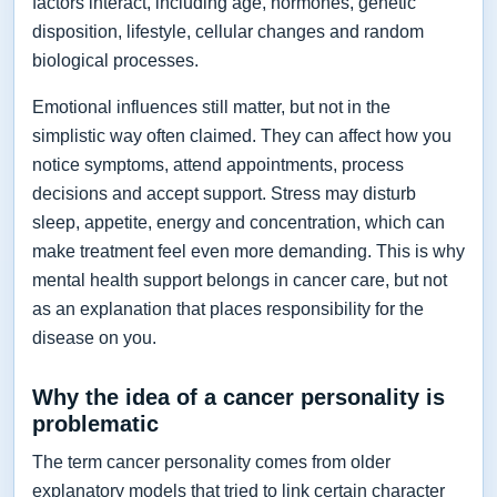
factors interact, including age, hormones, genetic
disposition, lifestyle, cellular changes and random
biological processes.
Emotional influences still matter, but not in the
simplistic way often claimed. They can affect how you
notice symptoms, attend appointments, process
decisions and accept support. Stress may disturb
sleep, appetite, energy and concentration, which can
make treatment feel even more demanding. This is why
mental health support belongs in cancer care, but not
as an explanation that places responsibility for the
disease on you.
Why the idea of a cancer personality is
problematic
The term cancer personality comes from older
explanatory models that tried to link certain character