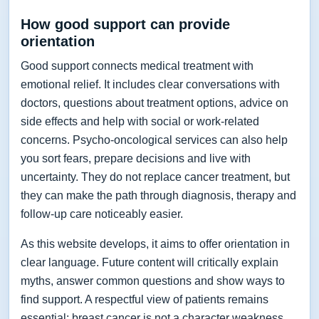
How good support can provide
orientation
Good support connects medical treatment with
emotional relief. It includes clear conversations with
doctors, questions about treatment options, advice on
side effects and help with social or work-related
concerns. Psycho-oncological services can also help
you sort fears, prepare decisions and live with
uncertainty. They do not replace cancer treatment, but
they can make the path through diagnosis, therapy and
follow-up care noticeably easier.
As this website develops, it aims to offer orientation in
clear language. Future content will critically explain
myths, answer common questions and show ways to
find support. A respectful view of patients remains
essential: breast cancer is not a character weakness,