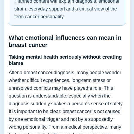
Planned content will explain diagnosis, emotional
strain, everyday support and a critical view of the
term cancer personality.
What emotional influences can mean in
breast cancer
Taking mental health seriously without creating
blame
After a breast cancer diagnosis, many people wonder
whether difficult experiences, long-term stress or
unresolved conflicts may have played a role. This
question is understandable, especially when the
diagnosis suddenly shakes a person’s sense of safety.
It is important to be clear: breast cancer is not caused
by one emotional trigger and not by a supposedly
wrong personality. From a medical perspective, many