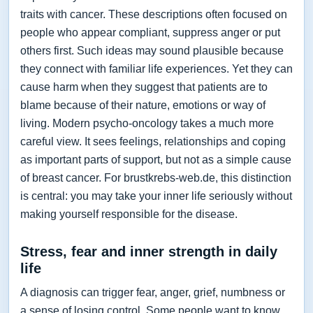
traits with cancer. These descriptions often focused on
people who appear compliant, suppress anger or put
others first. Such ideas may sound plausible because
they connect with familiar life experiences. Yet they can
cause harm when they suggest that patients are to
blame because of their nature, emotions or way of
living. Modern psycho-oncology takes a much more
careful view. It sees feelings, relationships and coping
as important parts of support, but not as a simple cause
of breast cancer. For brustkrebs-web.de, this distinction
is central: you may take your inner life seriously without
making yourself responsible for the disease.
Stress, fear and inner strength in daily
life
A diagnosis can trigger fear, anger, grief, numbness or
a sense of losing control. Some people want to know