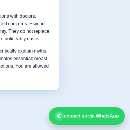
ions with doctors,
lated concerns. Psycho-
inty. They do not replace
e noticeably easier.
critically explain myths,
mains essential: breast
motions. You are allowed
✆
contact us via WhatsApp