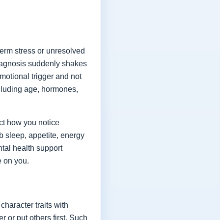
term stress or unresolved
diagnosis suddenly shakes
emotional trigger and not
ncluding age, hormones,
ect how you notice
 sleep, appetite, energy
tal health support
e on you.
character traits with
or put others first. Such