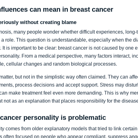
nfluences can mean in breast cancer
eriously without creating blame
gnosis, many people wonder whether difficult experiences, long-
 a role. This question is understandable, especially when the 
. It is important to be clear: breast cancer is not caused by one 
sonality. From a medical perspective, many factors interact, i
tyle, cellular changes and random biological processes.
 matter, but not in the simplistic way often claimed. They can aff
ents, process decisions and accept support. Stress may disturb
 can make treatment feel even more demanding. This is why men
t not as an explanation that places responsibility for the diseas
 cancer personality is problematic
y comes from older explanatory models that tried to link certain 
s often focused on people who appear compliant, suppress anger 