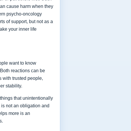
y can cause harm when they
odern psycho-oncology
ts of support, but not as a
ake your inner life
eople want to know
 Both reactions can be
 with trusted people,
 stability.
hings that unintentionally
 is not an obligation and
helps more is an
s.