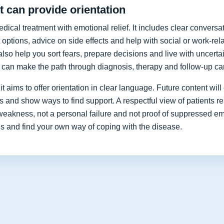
 can provide orientation
cal treatment with emotional relief. It includes clear conversat
 options, advice on side effects and help with social or work-re
lso help you sort fears, prepare decisions and live with uncerta
y can make the path through diagnosis, therapy and follow-up car
t aims to offer orientation in clear language. Future content will 
nd show ways to find support. A respectful view of patients re
 weakness, not a personal failure and not proof of suppressed e
ns and find your own way of coping with the disease.