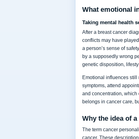
What emotional i
Taking mental health s
After a breast cancer dia
conflicts may have played
a person’s sense of safety
by a supposedly wrong per
genetic disposition, lifes
Emotional influences still
symptoms, attend appointm
and concentration, which
belongs in cancer care, bu
Why the idea of a
The term cancer personalit
cancer. These description