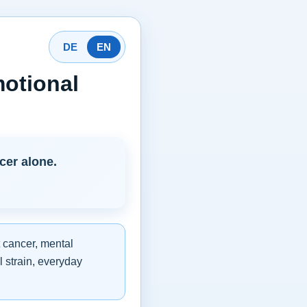
DE
EN
otional
cer alone.
 cancer, mental
l strain, everyday