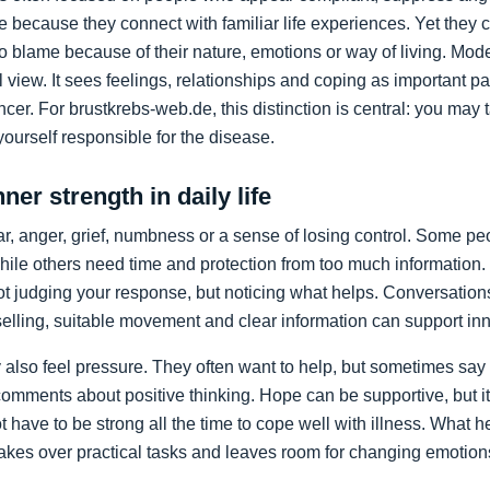
 because they connect with familiar life experiences. Yet the
 to blame because of their nature, emotions or way of living. M
view. It sees feelings, relationships and coping as important par
cer. For brustkrebs-web.de, this distinction is central: you may t
ourself responsible for the disease.
ner strength in daily life
ear, anger, grief, numbness or a sense of losing control. Some p
hile others need time and protection from too much information.
ot judging your response, but noticing what helps. Conversations
lling, suitable movement and clear information can support inner
also feel pressure. They often want to help, but sometimes say t
omments about positive thinking. Hope can be supportive, but it
t have to be strong all the time to cope well with illness. What 
 takes over practical tasks and leaves room for changing emotion