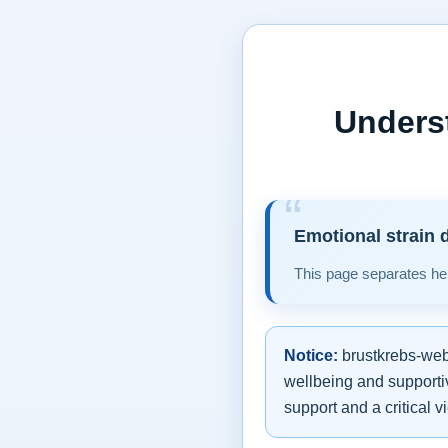
Unders
Emotional strain d
This page separates hel
Notice:
brustkrebs-web.
wellbeing and supportiv
support and a critical v