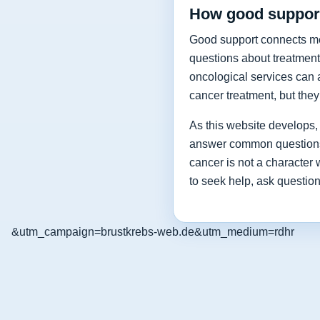
How good support
Good support connects medi
questions about treatment
oncological services can a
cancer treatment, but the
As this website develops, i
answer common questions a
cancer is not a character
to seek help, ask questio
&utm_campaign=brustkrebs-web.de&utm_medium=rdhr