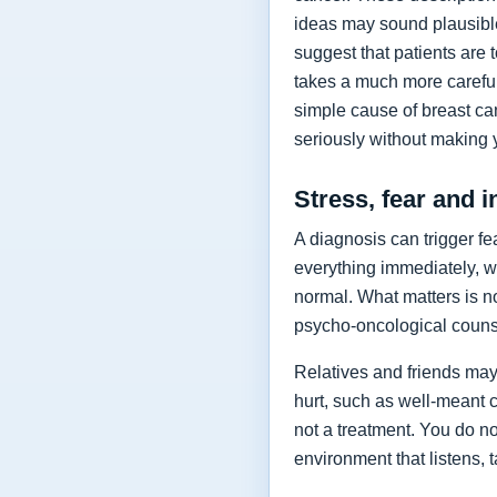
ideas may sound plausible
suggest that patients are
takes a much more careful 
simple cause of breast can
seriously without making y
Stress, fear and in
A diagnosis can trigger f
everything immediately, w
normal. What matters is n
psycho-oncological counse
Relatives and friends may 
hurt, such as well-meant c
not a treatment. You do no
environment that listens,