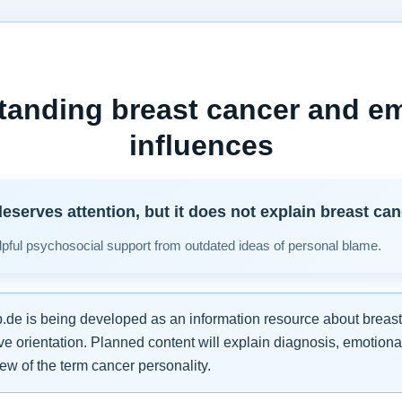
tanding breast cancer and em
influences
eserves attention, but it does not explain breast can
pful psychosocial support from outdated ideas of personal blame.
de is being developed as an information resource about breast
e orientation. Planned content will explain diagnosis, emotiona
iew of the term cancer personality.