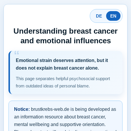
DE
EN
Understanding breast cancer
and emotional influences
Emotional strain deserves attention, but it
does not explain breast cancer alone.
This page separates helpful psychosocial support
from outdated ideas of personal blame.
Notice:
brustkrebs-web.de is being developed as
an information resource about breast cancer,
mental wellbeing and supportive orientation.