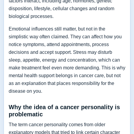
factors interact, including age, hormones, genetic
disposition, lifestyle, cellular changes and random
biological processes.
Emotional influences still matter, but not in the
simplistic way often claimed. They can affect how you
notice symptoms, attend appointments, process
decisions and accept support. Stress may disturb
sleep, appetite, energy and concentration, which can
make treatment feel even more demanding. This is why
mental health support belongs in cancer care, but not
as an explanation that places responsibility for the
disease on you.
Why the idea of a cancer personality is
problematic
The term cancer personality comes from older
explanatory models that tried to link certain character