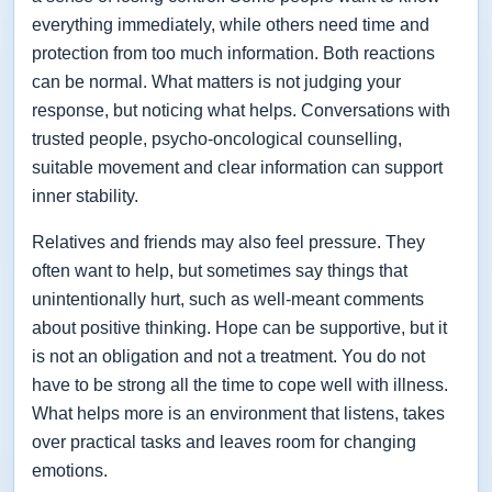
everything immediately, while others need time and
protection from too much information. Both reactions
can be normal. What matters is not judging your
response, but noticing what helps. Conversations with
trusted people, psycho-oncological counselling,
suitable movement and clear information can support
inner stability.
Relatives and friends may also feel pressure. They
often want to help, but sometimes say things that
unintentionally hurt, such as well-meant comments
about positive thinking. Hope can be supportive, but it
is not an obligation and not a treatment. You do not
have to be strong all the time to cope well with illness.
What helps more is an environment that listens, takes
over practical tasks and leaves room for changing
emotions.