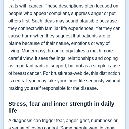
traits with cancer. These descriptions often focused on
people who appear compliant, suppress anger or put
others first. Such ideas may sound plausible because
they connect with familiar life experiences. Yet they can
cause harm when they suggest that patients are to
blame because of their nature, emotions or way of
living. Modern psycho-oncology takes a much more
careful view. It sees feelings, relationships and coping
as important parts of support, but not as a simple cause
of breast cancer. For brustkrebs-web.de, this distinction
is central: you may take your inner life seriously without
making yourself responsible for the disease.
Stress, fear and inner strength in daily
life
A diagnosis can trigger fear, anger, grief, numbness or
a sense of losing control. Some people want to know