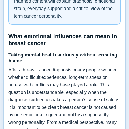
Planned content will explain diagnosis, emotional
strain, everyday support and a critical view of the
term cancer personality.
What emotional influences can mean in
breast cancer
Taking mental health seriously without creating
blame
After a breast cancer diagnosis, many people wonder
whether difficult experiences, long-term stress or
unresolved conflicts may have played a role. This
question is understandable, especially when the
diagnosis suddenly shakes a person’s sense of safety.
It is important to be clear: breast cancer is not caused
by one emotional trigger and not by a supposedly
wrong personality. From a medical perspective, many