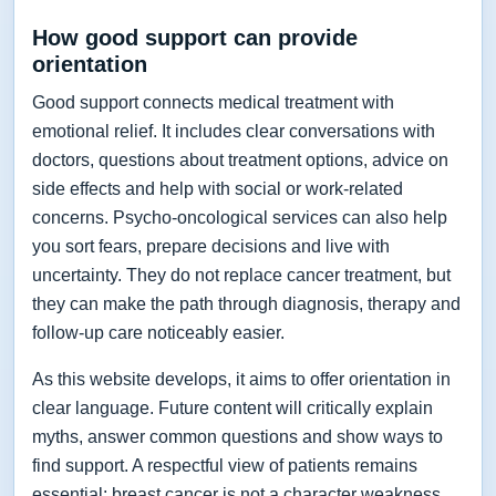
How good support can provide
orientation
Good support connects medical treatment with
emotional relief. It includes clear conversations with
doctors, questions about treatment options, advice on
side effects and help with social or work-related
concerns. Psycho-oncological services can also help
you sort fears, prepare decisions and live with
uncertainty. They do not replace cancer treatment, but
they can make the path through diagnosis, therapy and
follow-up care noticeably easier.
As this website develops, it aims to offer orientation in
clear language. Future content will critically explain
myths, answer common questions and show ways to
find support. A respectful view of patients remains
essential: breast cancer is not a character weakness,