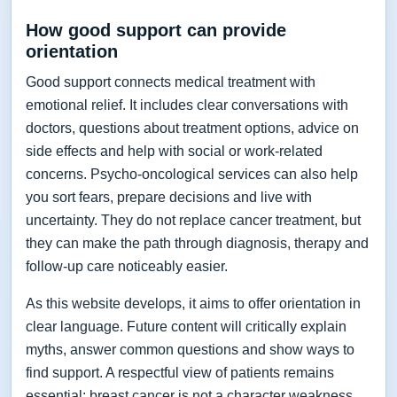
How good support can provide
orientation
Good support connects medical treatment with
emotional relief. It includes clear conversations with
doctors, questions about treatment options, advice on
side effects and help with social or work-related
concerns. Psycho-oncological services can also help
you sort fears, prepare decisions and live with
uncertainty. They do not replace cancer treatment, but
they can make the path through diagnosis, therapy and
follow-up care noticeably easier.
As this website develops, it aims to offer orientation in
clear language. Future content will critically explain
myths, answer common questions and show ways to
find support. A respectful view of patients remains
essential: breast cancer is not a character weakness,