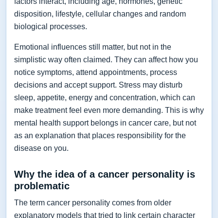
factors interact, including age, hormones, genetic
disposition, lifestyle, cellular changes and random
biological processes.
Emotional influences still matter, but not in the
simplistic way often claimed. They can affect how you
notice symptoms, attend appointments, process
decisions and accept support. Stress may disturb
sleep, appetite, energy and concentration, which can
make treatment feel even more demanding. This is why
mental health support belongs in cancer care, but not
as an explanation that places responsibility for the
disease on you.
Why the idea of a cancer personality is
problematic
The term cancer personality comes from older
explanatory models that tried to link certain character