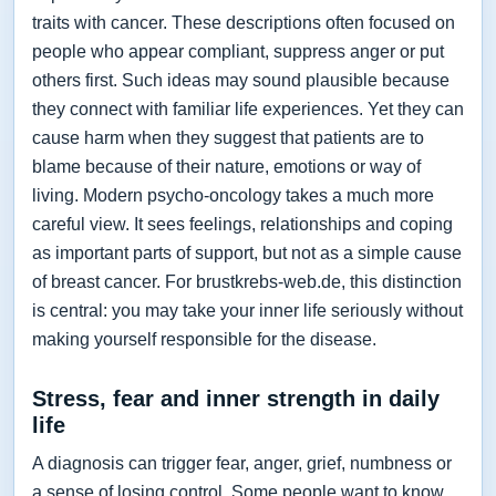
traits with cancer. These descriptions often focused on
people who appear compliant, suppress anger or put
others first. Such ideas may sound plausible because
they connect with familiar life experiences. Yet they can
cause harm when they suggest that patients are to
blame because of their nature, emotions or way of
living. Modern psycho-oncology takes a much more
careful view. It sees feelings, relationships and coping
as important parts of support, but not as a simple cause
of breast cancer. For brustkrebs-web.de, this distinction
is central: you may take your inner life seriously without
making yourself responsible for the disease.
Stress, fear and inner strength in daily
life
A diagnosis can trigger fear, anger, grief, numbness or
a sense of losing control. Some people want to know