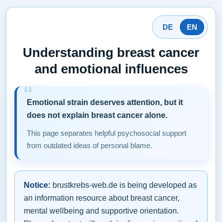
DE
EN
Understanding breast cancer
and emotional influences
Emotional strain deserves attention, but it
does not explain breast cancer alone.
This page separates helpful psychosocial support
from outdated ideas of personal blame.
Notice:
brustkrebs-web.de is being developed as
an information resource about breast cancer,
mental wellbeing and supportive orientation.