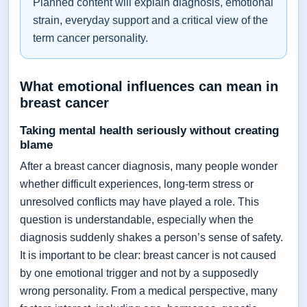
Planned content will explain diagnosis, emotional
strain, everyday support and a critical view of the
term cancer personality.
What emotional influences can mean in
breast cancer
Taking mental health seriously without creating
blame
After a breast cancer diagnosis, many people wonder
whether difficult experiences, long-term stress or
unresolved conflicts may have played a role. This
question is understandable, especially when the
diagnosis suddenly shakes a person’s sense of safety.
It is important to be clear: breast cancer is not caused
by one emotional trigger and not by a supposedly
wrong personality. From a medical perspective, many