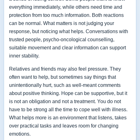
everything immediately, while others need time and
protection from too much information. Both reactions
can be normal. What matters is not judging your
response, but noticing what helps. Conversations with
trusted people, psycho-oncological counselling,
suitable movement and clear information can support
inner stability.
Relatives and friends may also feel pressure. They
often want to help, but sometimes say things that
unintentionally hurt, such as well-meant comments
about positive thinking. Hope can be supportive, but it
is not an obligation and not a treatment. You do not
have to be strong all the time to cope well with illness.
What helps more is an environment that listens, takes
over practical tasks and leaves room for changing
emotions.